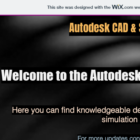
This site was designed with the
.com
web
Autodesk CAD &
Welcome to the Autodesk
Here you can find knowledgeable det
simulation
​For more updates con